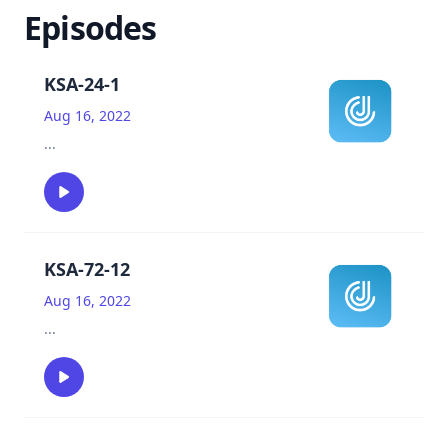
Episodes
KSA-24-1
Aug 16, 2022
...
KSA-72-12
Aug 16, 2022
...