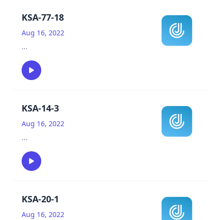
KSA-77-18
Aug 16, 2022
...
KSA-14-3
Aug 16, 2022
...
KSA-20-1
Aug 16, 2022