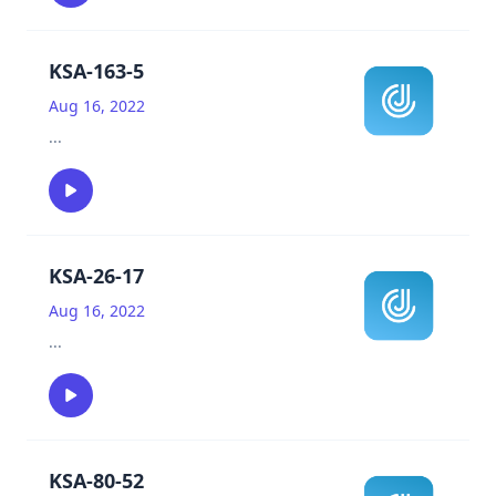
KSA-163-5
Aug 16, 2022
...
KSA-26-17
Aug 16, 2022
...
KSA-80-52