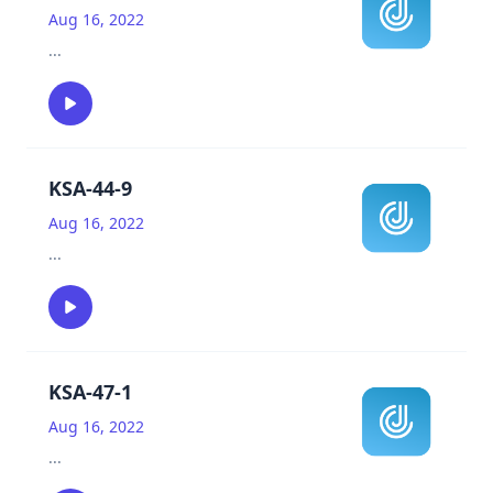
Aug 16, 2022
...
KSA-44-9
Aug 16, 2022
...
KSA-47-1
Aug 16, 2022
...