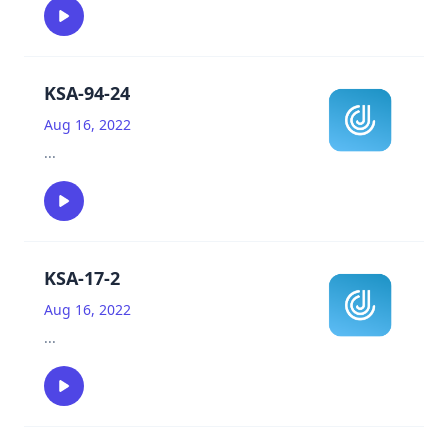
KSA-94-24
Aug 16, 2022
...
KSA-17-2
Aug 16, 2022
...