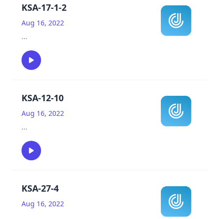
KSA-17-1-2
Aug 16, 2022
...
KSA-12-10
Aug 16, 2022
...
KSA-27-4
Aug 16, 2022
...