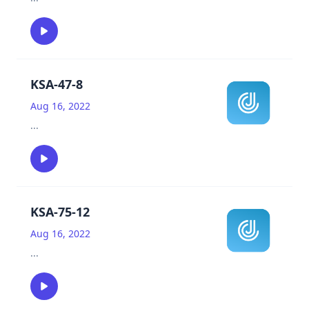
KSA-47-8
Aug 16, 2022
...
KSA-75-12
Aug 16, 2022
...