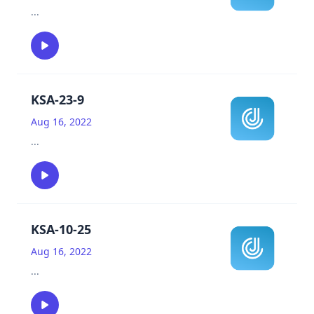
...
KSA-23-9
Aug 16, 2022
...
KSA-10-25
Aug 16, 2022
...