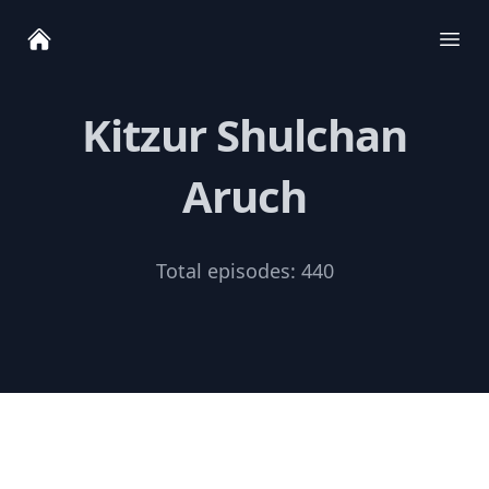
Ope
Kitzur Shulchan
Aruch
Total episodes:
440