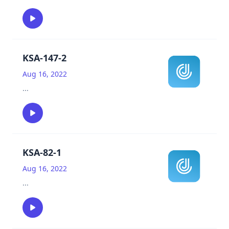
KSA-147-2
Aug 16, 2022
...
KSA-82-1
Aug 16, 2022
...