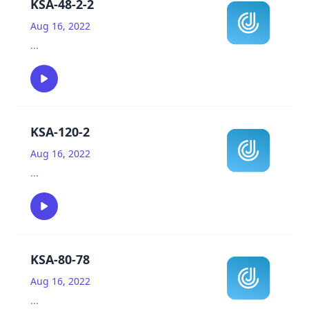
KSA-48-2-2
Aug 16, 2022
...
KSA-120-2
Aug 16, 2022
...
KSA-80-78
Aug 16, 2022
...