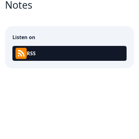
Notes
Listen on
RSS