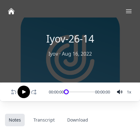
Ope
Iyov-26-14
Iyov
·
Aug 16, 2022
00:00:00
00:00:00
1
x
Notes
Transcript
Download