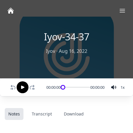
Ope
Iyov-34-37
Iyov
·
Aug 16, 2022
00:00:00
00:00:00
1
x
Notes
Transcript
Download