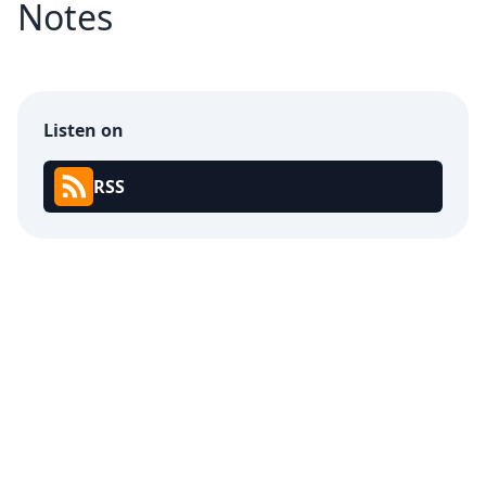
Notes
Listen on
RSS