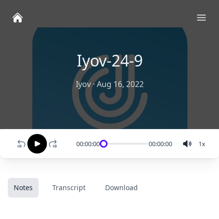
Ope
Iyov-24-9
Iyov
·
Aug 16, 2022
00:00:00
00:00:00
1
x
Notes
Transcript
Download