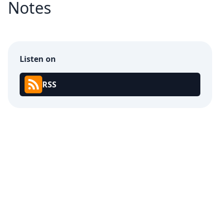
Notes
Listen on
RSS