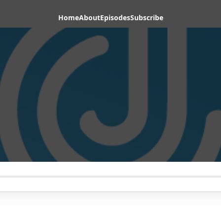
Home
About
Episodes
Subscribe