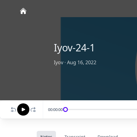
Iyov-24-1
Iyov
·
Aug 16, 2022
00:00:00
Notes
Transcript
Download