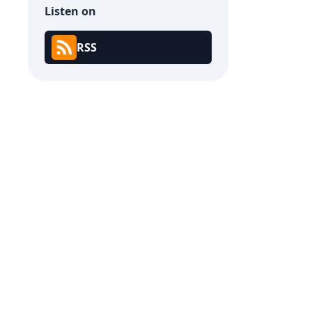
Listen on
RSS