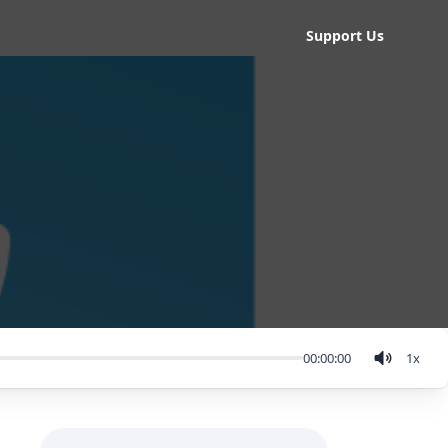
Support Us
00:00:00
1
x