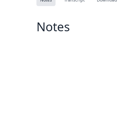
Notes