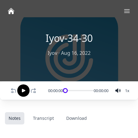
Ope
Iyov-34-30
Iyov
·
Aug 16, 2022
00:00:00
00:00:00
1
x
Notes
Transcript
Download