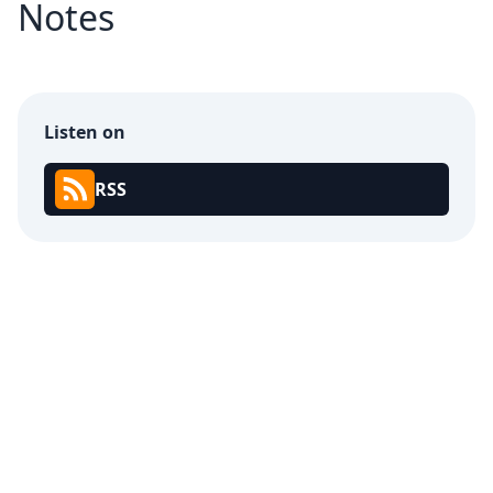
Notes
Listen on
RSS