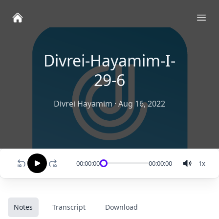
Ope
Divrei-Hayamim-I-
29-6
Divrei Hayamim
·
Aug 16, 2022
00:00:00
00:00:00
1
x
Notes
Transcript
Download