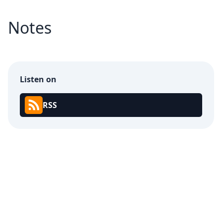
Notes
Listen on
RSS