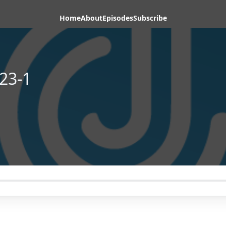
Home
About
Episodes
Subscribe
23-1