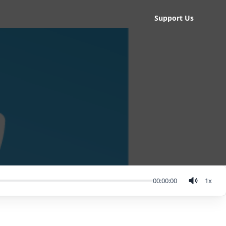
Support Us
00:00:00
1
x