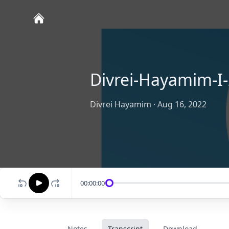
Divrei-Hayamim-I-
Divrei Hayamim
·
Aug 16, 2022
00:00:00
Notes
Transcript
Download