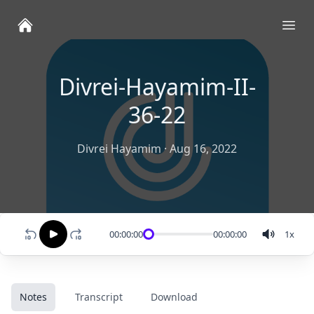
Ope
Divrei-Hayamim-II-
36-22
Divrei Hayamim
·
Aug 16, 2022
00:00:00
00:00:00
1
x
Notes
Transcript
Download