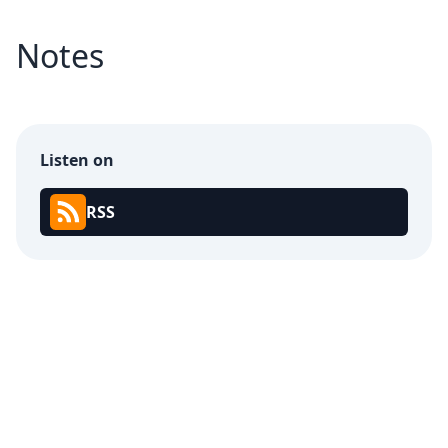
Notes
Listen on
RSS