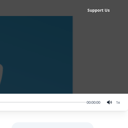
Support Us
00:00:00
1
x