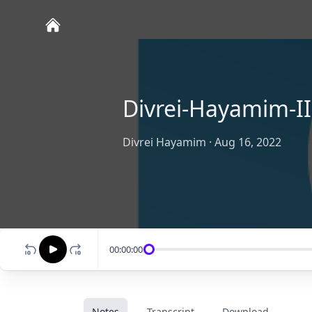
Divrei-Hayamim-II
Divrei Hayamim
·
Aug 16, 2022
00:00:00
Notes
Transcript
Download