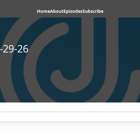
Home
About
Episodes
Subscribe
-29-26