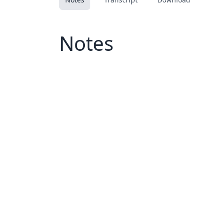
Notes