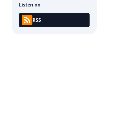
Listen on
RSS