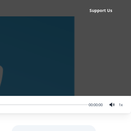
Support Us
00:00:00
1
x