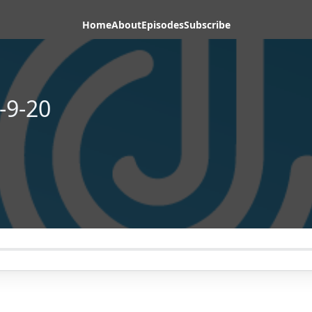
Home
About
Episodes
Subscribe
-9-20