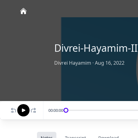
Divrei-Hayamim-II
Divrei Hayamim
·
Aug 16, 2022
00:00:00
Notes
Transcript
Download