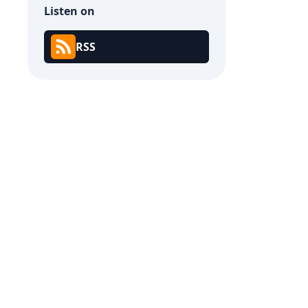
Listen on
RSS