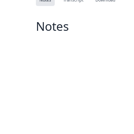
Notes