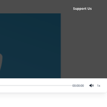
Support Us
00:00:00
1
x