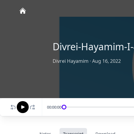
Divrei-Hayamim-I-
Divrei Hayamim
·
Aug 16, 2022
00:00:00
Notes
Transcript
Download