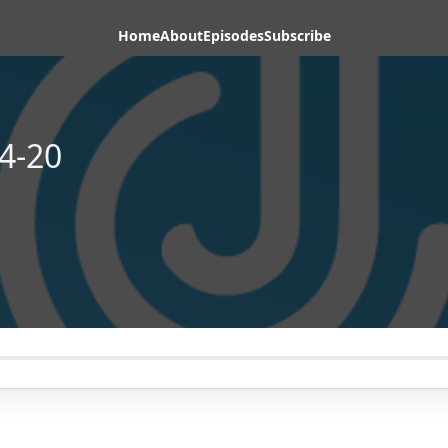
Home
About
Episodes
Subscribe
4-20