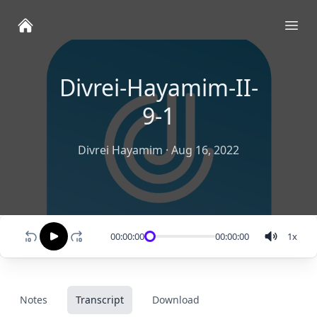
Ope
Divrei-Hayamim-II-
9-1
Divrei Hayamim
·
Aug 16, 2022
00:00:00
00:00:00
1
x
Notes
Transcript
Download