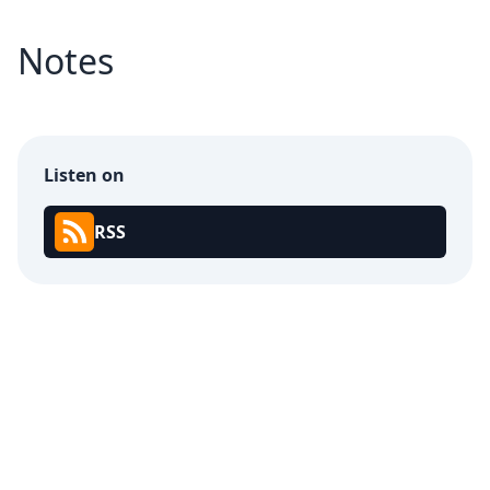
Notes
Listen on
RSS