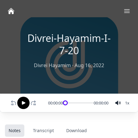
Ope
Divrei-Hayamim-I-
7-20
Divrei Hayamim
·
Aug 16, 2022
00:00:00
00:00:00
1
x
Notes
Transcript
Download