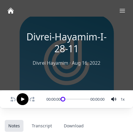
Ope
Divrei-Hayamim-I-
28-11
Divrei Hayamim
·
Aug 16, 2022
00:00:00
00:00:00
1
x
Notes
Transcript
Download