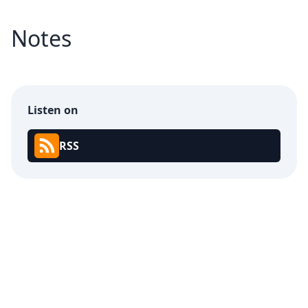
Notes
Listen on
RSS