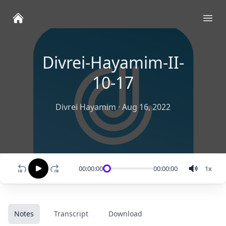
Ope
Divrei-Hayamim-II-
10-17
Divrei Hayamim
·
Aug 16, 2022
00:00:00
00:00:00
1
x
Notes
Transcript
Download