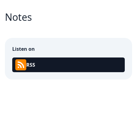
Notes
Listen on
RSS