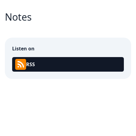
Notes
Listen on
RSS