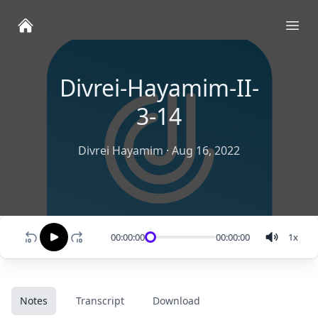
Ope
Divrei-Hayamim-II-
3-14
Divrei Hayamim
·
Aug 16, 2022
00:00:00
00:00:00
1
x
Notes
Transcript
Download