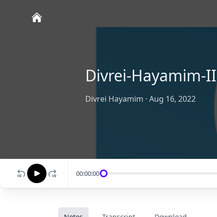
Divrei-Hayamim-II
Divrei Hayamim
·
Aug 16, 2022
00:00:00
Notes
Transcript
Download