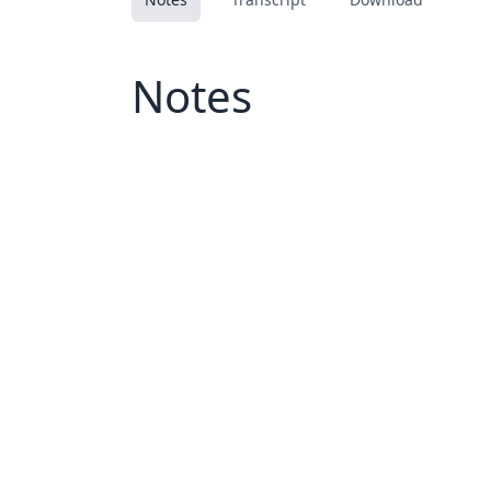
Notes