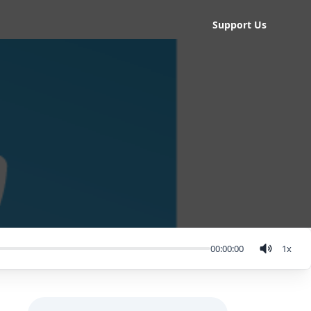
Support Us
00:00:00
1
x