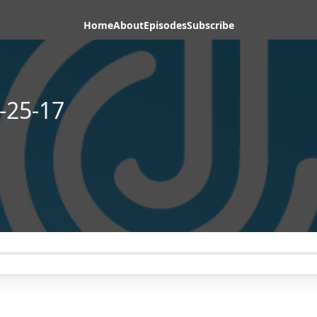
Home
About
Episodes
Subscribe
-25-17