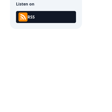
Listen on
RSS