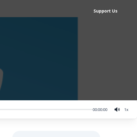
Support Us
00:00:00
1
x