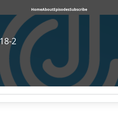
Home
About
Episodes
Subscribe
18-2