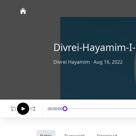
Divrei-Hayamim-I-
Divrei Hayamim
·
Aug 16, 2022
00:00:00
Notes
Transcript
Download