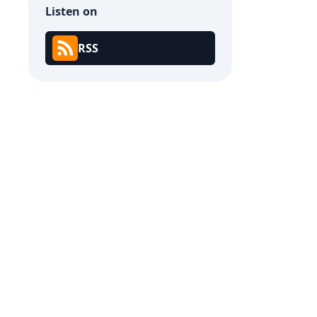
Listen on
RSS