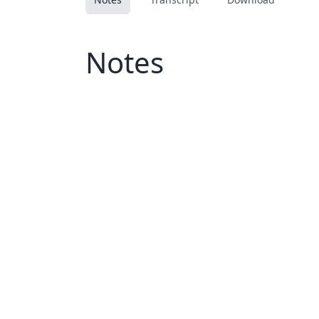
Notes