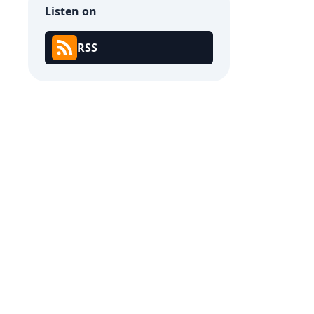
Listen on
RSS