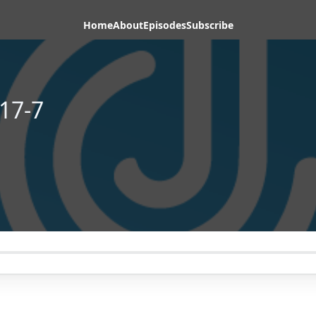
Home
About
Episodes
Subscribe
17-7