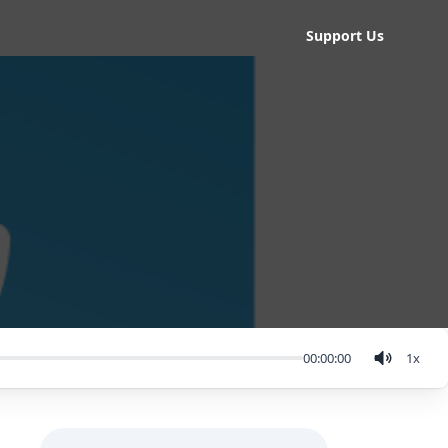
Support Us
00:00:00
1
x