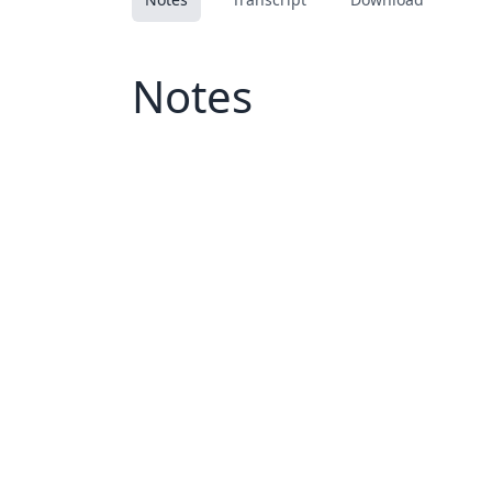
Notes