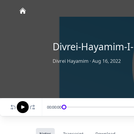
Divrei-Hayamim-I-
Divrei Hayamim
·
Aug 16, 2022
00:00:00
Notes
Transcript
Download