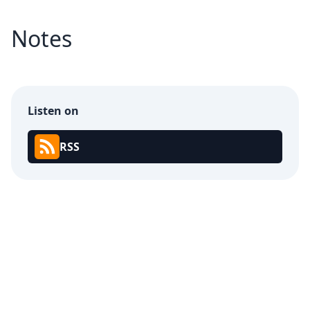
Notes
Listen on
RSS