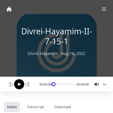
Ope
Divrei-Hayamim-II-
7-15-1
Divrei Hayamim
·
Aug 16, 2022
00:00:00
00:00:00
1
x
Notes
Transcript
Download