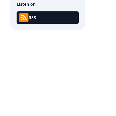
Listen on
RSS