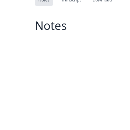
Notes