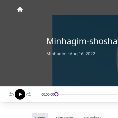
Minhagim-shosha
Minhagim
·
Aug 16, 2022
00:00:00
Notes
Transcript
Download