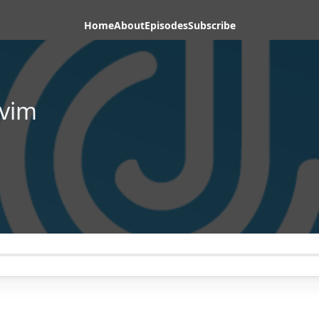
Home
About
Episodes
Subscribe
vim