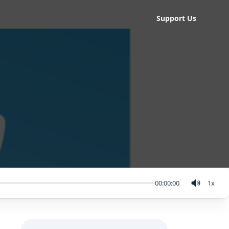
Support Us
00:00:00
1
x