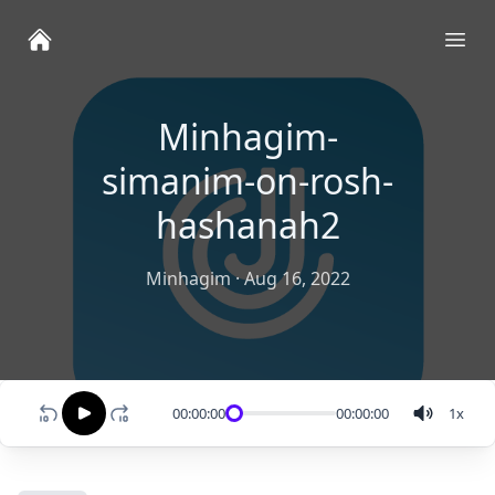
Ope
Minhagim-
simanim-on-rosh-
hashanah2
Minhagim
·
Aug 16, 2022
00:00:00
00:00:00
1
x