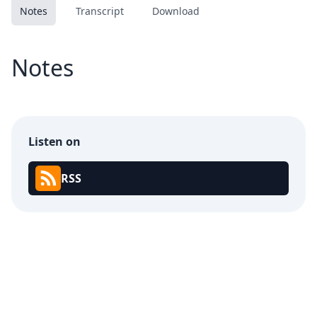
Notes
Transcript
Download
Notes
Listen on
RSS