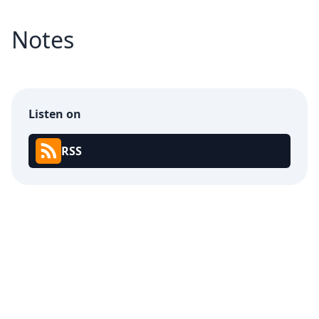
Notes
Listen on
RSS