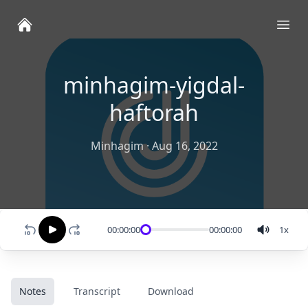
Ope
minhagim-yigdal-
haftorah
Minhagim
·
Aug 16, 2022
00:00:00
00:00:00
1
x
Notes
Transcript
Download