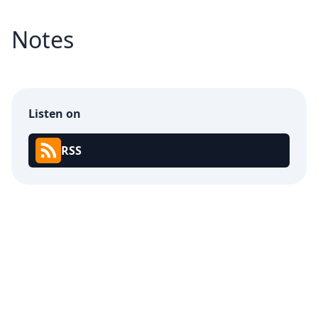
Notes
Listen on
RSS