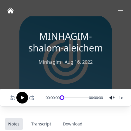
Ope
MINHAGIM-
shalom-aleichem
Minhagim
·
Aug 16, 2022
00:00:00
00:00:00
1
x
Notes
Transcript
Download