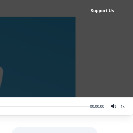
Support Us
00:00:00
1
x