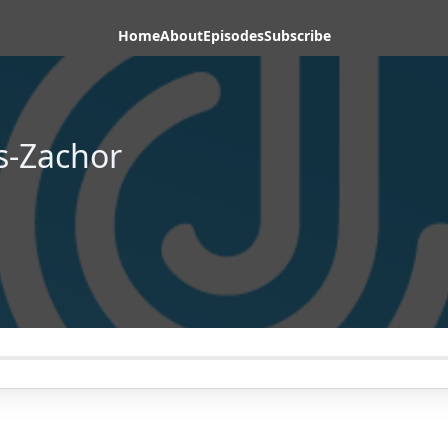
Home
About
Episodes
Subscribe
s-Zachor