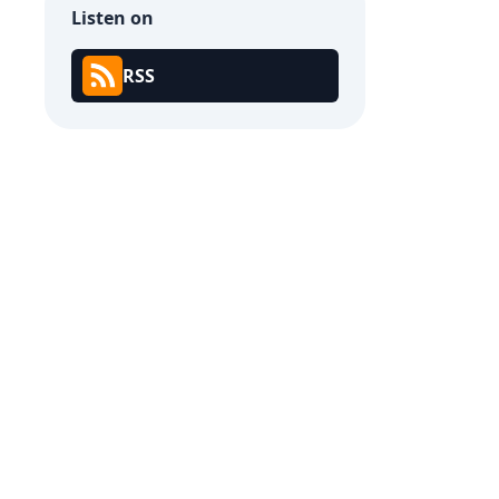
Listen on
RSS