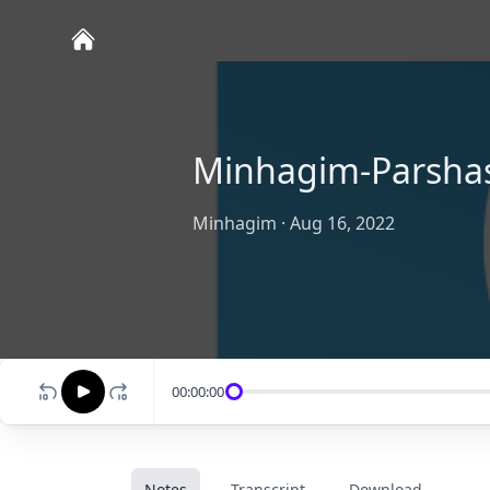
Minhagim-Parsha
Minhagim
·
Aug 16, 2022
00:00:00
Notes
Transcript
Download