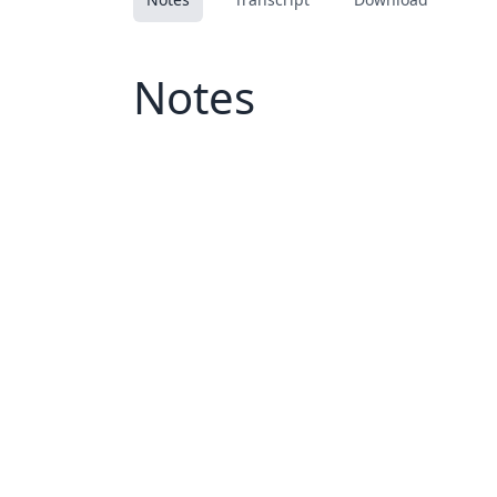
Notes