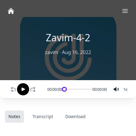
Ope
Zavim-4-2
zavim
·
Aug 16, 2022
00:00:00
00:00:00
1
x
Notes
Transcript
Download