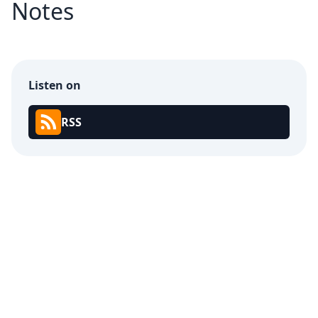
Notes
Listen on
RSS