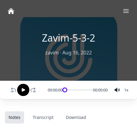
Ope
Zavim-5-3-2
zavim
·
Aug 16, 2022
00:00:00
00:00:00
1
x
Notes
Transcript
Download