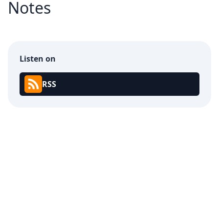
Notes
Listen on
RSS