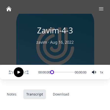
Ope
Zavim-4-3
zavim
·
Aug 16, 2022
00:00:00
00:00:00
1
x
Notes
Transcript
Download