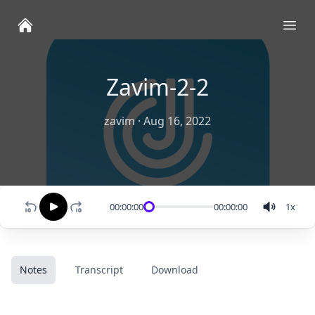
Ope
Zavim-2-2
zavim
·
Aug 16, 2022
00:00:00
00:00:00
1
x
Notes
Transcript
Download