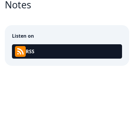
Notes
Listen on
RSS