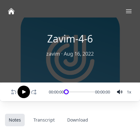
Ope
Zavim-4-6
zavim
·
Aug 16, 2022
00:00:00
00:00:00
1
x
Notes
Transcript
Download