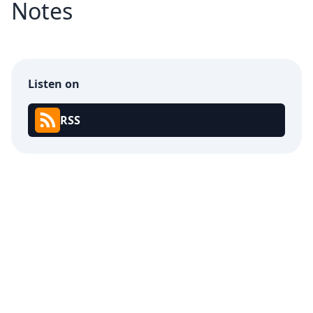
Notes
Listen on
RSS