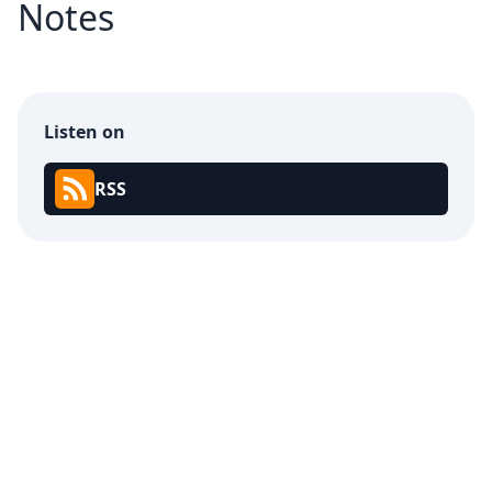
Notes
Listen on
RSS