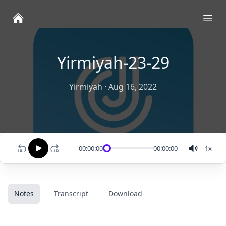
Ope
Yirmiyah-23-29
Yirmiyah
·
Aug 16, 2022
00:00:00
00:00:00
1
x
Notes
Transcript
Download