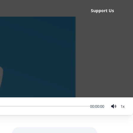
Support Us
00:00:00
1
x