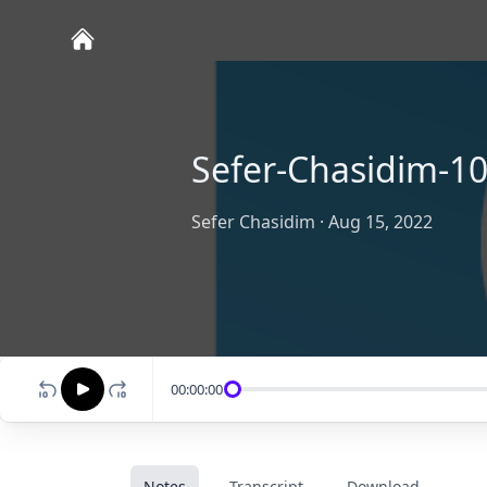
Sefer-Chasidim-1
Sefer Chasidim
·
Aug 15, 2022
00:00:00
Notes
Transcript
Download