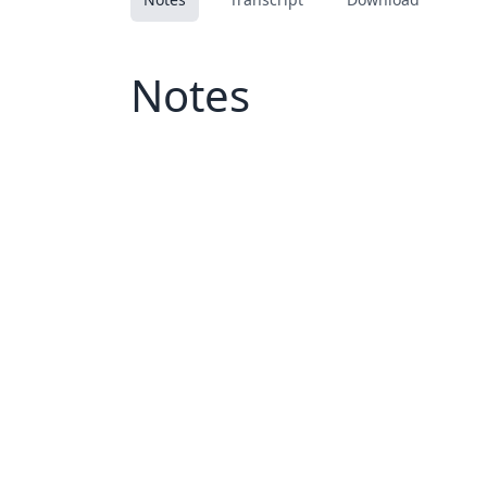
Notes