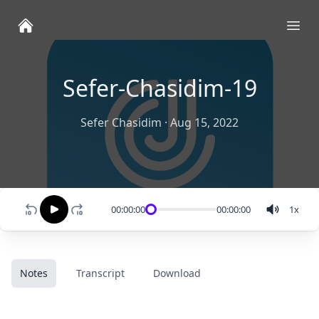
Ope
Sefer-Chasidim-19
Sefer Chasidim
·
Aug 15, 2022
00:00:00
00:00:00
1
x
Notes
Transcript
Download