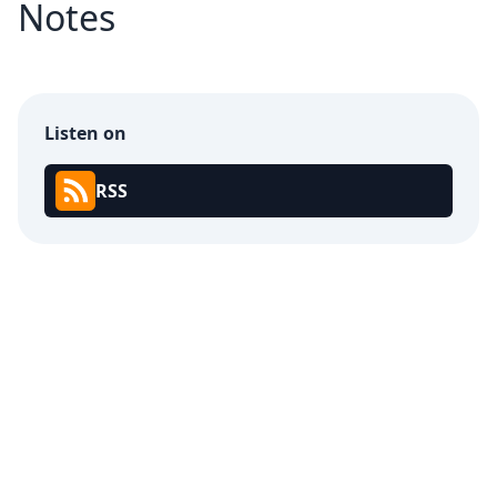
Notes
Listen on
RSS