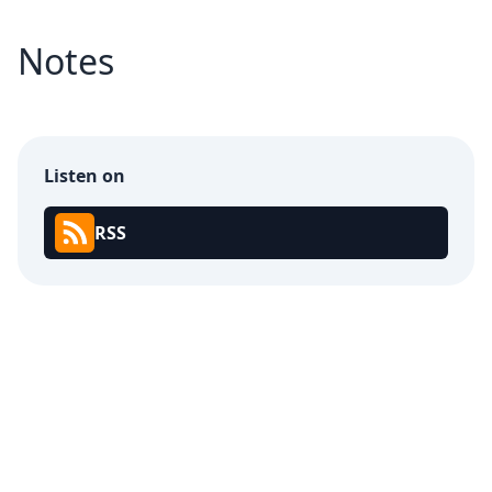
Notes
Listen on
RSS