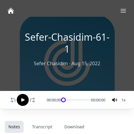
Ope
Sefer-Chasidim-61-
1
Sefer Chasidim
·
Aug 15, 2022
00:00:00
00:00:00
1
x
Notes
Transcript
Download