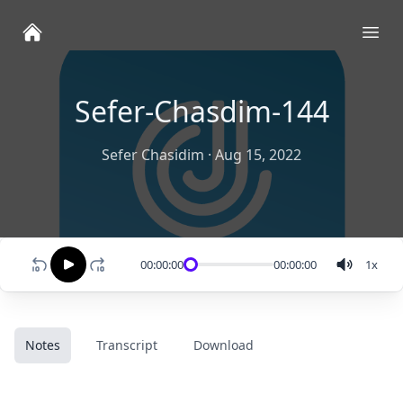
Ope
Sefer-Chasdim-144
Sefer Chasidim
·
Aug 15, 2022
00:00:00
00:00:00
1
x
Notes
Transcript
Download