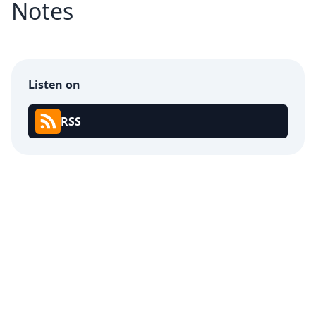
Notes
Listen on
RSS