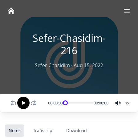
Ope
Sefer-Chasidim-
216
Sefer Chasidim
·
Aug 15, 2022
00:00:00
00:00:00
1
x
Notes
Transcript
Download