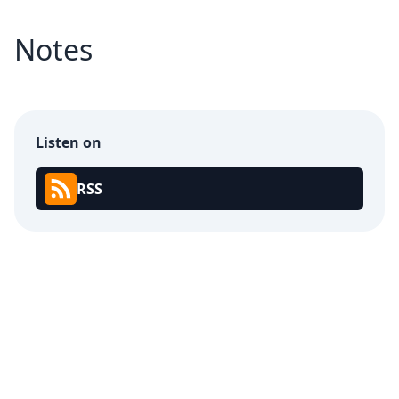
Notes
Listen on
RSS