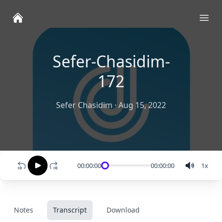
Ope
Sefer-Chasidim-
172
Sefer Chasidim
·
Aug 15, 2022
00:00:00
00:00:00
1
x
Notes
Transcript
Download