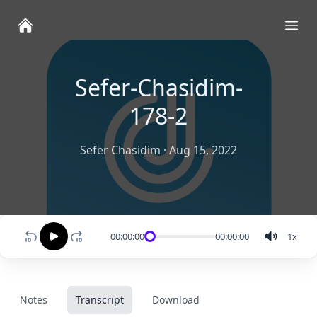
Ope
Sefer-Chasidim-
178-2
Sefer Chasidim
·
Aug 15, 2022
00:00:00
00:00:00
1
x
Notes
Transcript
Download