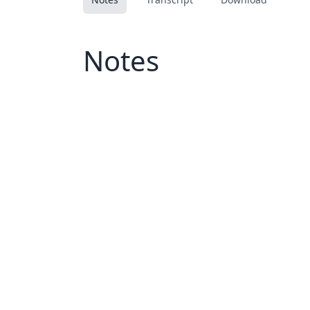
Notes