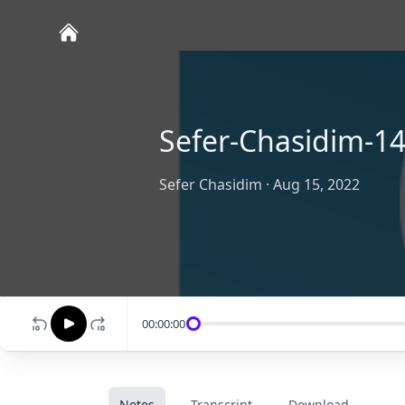
Sefer-Chasidim-14
Sefer Chasidim
·
Aug 15, 2022
00:00:00
Notes
Transcript
Download