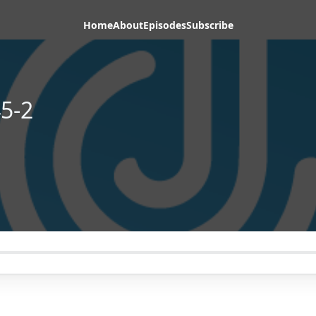
Home
About
Episodes
Subscribe
5-2