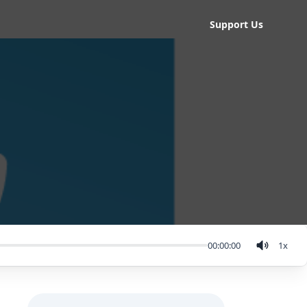
Support Us
00:00:00
1
x