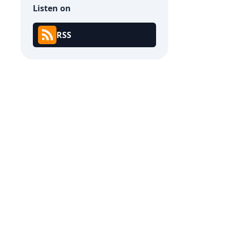
Listen on
RSS