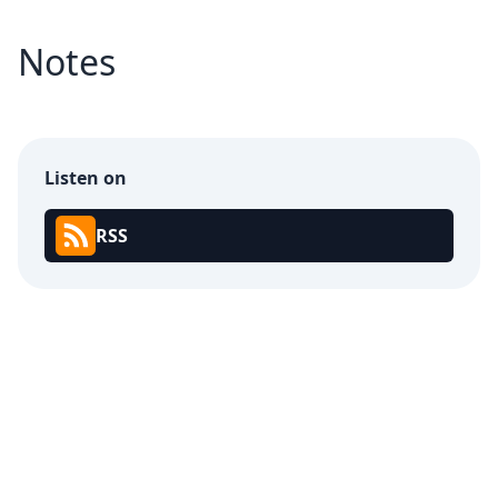
Notes
Listen on
RSS