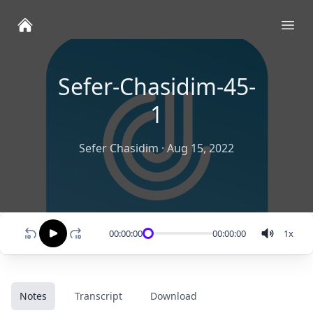
Ope
Sefer-Chasidim-45-
1
Sefer Chasidim
·
Aug 15, 2022
00:00:00
00:00:00
1
x
Notes
Transcript
Download