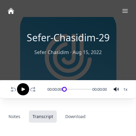
Ope
Sefer-Chasidim-29
Sefer Chasidim
·
Aug 15, 2022
00:00:00
00:00:00
1
x
Notes
Transcript
Download