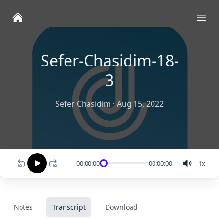
Ope
Sefer-Chasidim-18-
3
Sefer Chasidim
·
Aug 15, 2022
00:00:00
00:00:00
1
x
Notes
Transcript
Download