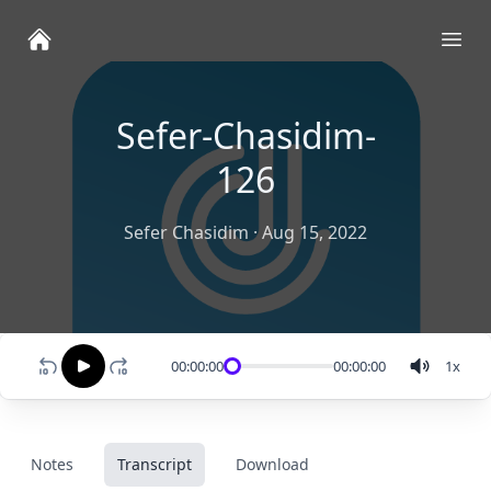
Ope
Sefer-Chasidim-
126
Sefer Chasidim
·
Aug 15, 2022
00:00:00
00:00:00
1
x
Notes
Transcript
Download