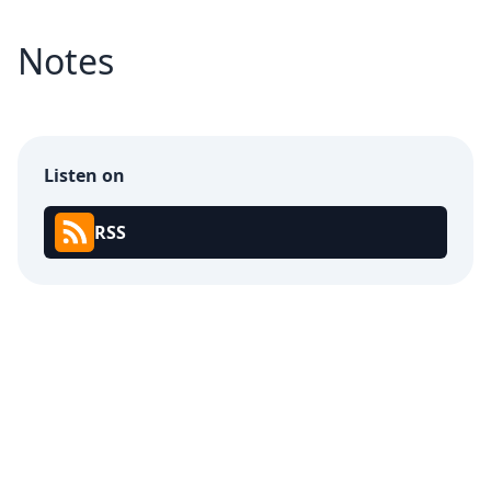
Notes
Listen on
RSS