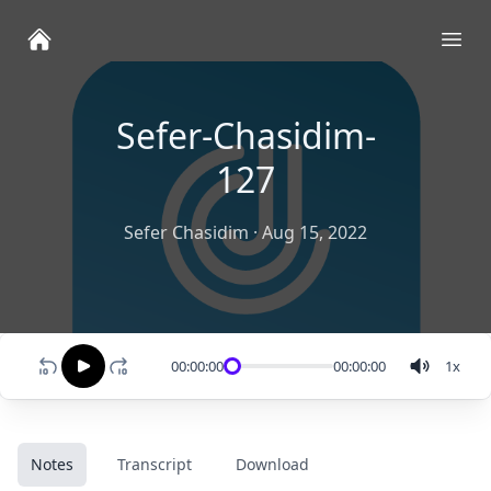
Ope
Sefer-Chasidim-
127
Sefer Chasidim
·
Aug 15, 2022
00:00:00
00:00:00
1
x
Notes
Transcript
Download