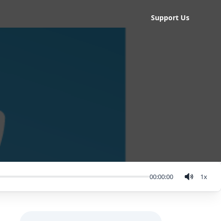
Support Us
00:00:00
1
x