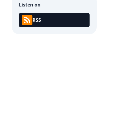
Listen on
RSS