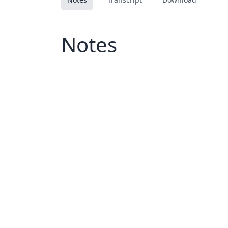
Notes