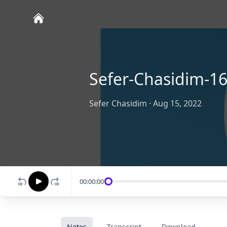
Sefer-Chasidim-16
Sefer Chasidim
·
Aug 15, 2022
00:00:00
Notes
Transcript
Download