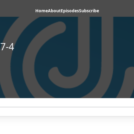
Home
About
Episodes
Subscribe
7-4