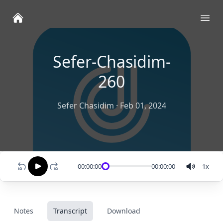
Ope
Sefer-Chasidim-
260
Sefer Chasidim
·
Feb 01, 2024
00:00:00
00:00:00
1
x
Notes
Transcript
Download