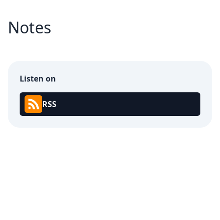
Notes
Listen on
RSS