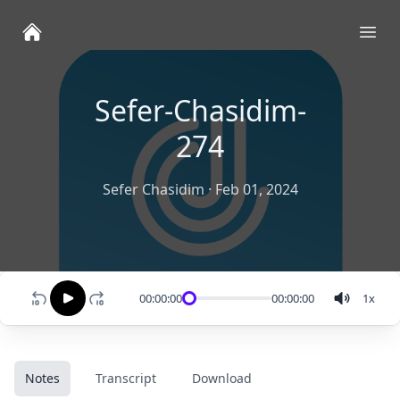
Ope
Sefer-Chasidim-
274
Sefer Chasidim
·
Feb 01, 2024
00:00:00
00:00:00
1
x
Notes
Transcript
Download