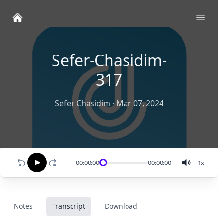
Ope
Sefer-Chasidim-
317
Sefer Chasidim
·
Mar 07, 2024
00:00:00
00:00:00
1
x
Notes
Transcript
Download