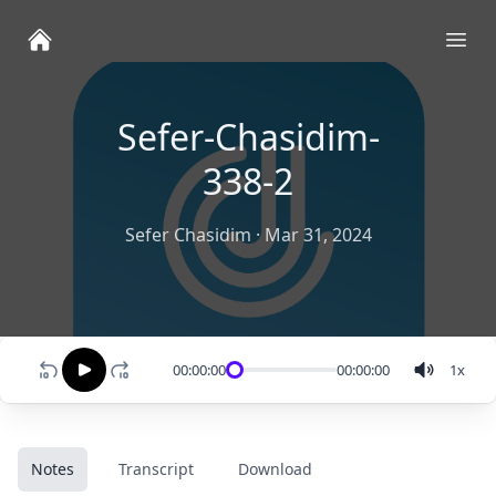
Ope
Sefer-Chasidim-
338-2
Sefer Chasidim
·
Mar 31, 2024
00:00:00
00:00:00
1
x
Notes
Transcript
Download