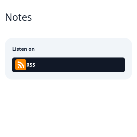
Notes
Listen on
RSS